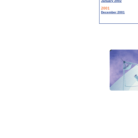
January 2002
2001
December 2001