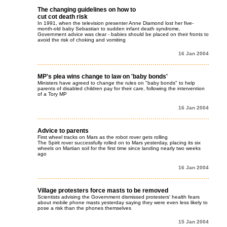
The changing guidelines on how to
cut cot death risk
In 1991, when the television presenter Anne Diamond lost her five-
month-old baby Sebastian to sudden infant death syndrome,
Government advice was clear - babies should be placed on their fronts to
avoid the risk of choking and vomiting
16 Jan 2004
MP's plea wins change to law on 'baby bonds'
Ministers have agreed to change the rules on "baby bonds" to help
parents of disabled children pay for their care, following the intervention
of a Tory MP
16 Jan 2004
Advice to parents
First wheel tracks on Mars as the robot rover gets rolling
The Spirit rover successfully rolled on to Mars yesterday, placing its six
wheels on Martian soil for the first time since landing nearly two weeks
ago
16 Jan 2004
Village protesters force masts to be removed
Scientists advising the Government dismissed protesters' health fears
about mobile phone masts yesterday saying they were even less likely to
pose a risk than the phones themselves
15 Jan 2004