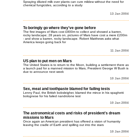
Spraying diluted milk over plants can cure mildew without the need for
chemical fungicides, according to a study
13 Jan 2004
To boringly go where they've gone before
The first images of Mars cost £800m to collect and showed a barren,
rocky landscape; 28 years on, pictures of Mars have cost a mere £200m
- and show a barren, rocky landscape. Robert Matthews asks what
America keeps going back for
11 Jan 2004
US plan to put men on Mars
The United States is to return to the Moon, building a settlement there as
a launch pad for a manned mission to Mars, President George W Bush is
due to announce next week
10 Jan 2004
Sex, meat and toothpaste blamed for failing tests
Lenny Paul, the British bobsleigher, blamed the mince in his spaghetti
bolognese for his failed nandrolone test
10 Jan 2004
The astronomical costs and risks of president's dream
missions to Mars
Once again an American president has offered a vision of humanity
leaving the cradle of Earth and spilling out into the stars
10 Jan 2004