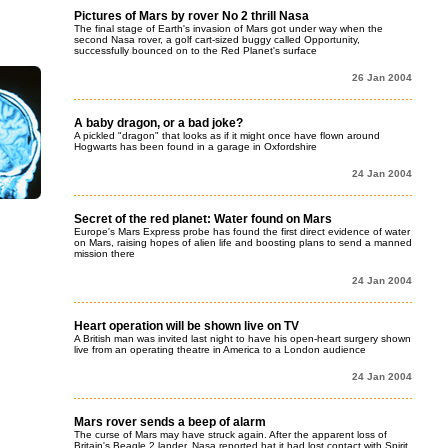
Pictures of Mars by rover No 2 thrill Nasa
The final stage of Earth's invasion of Mars got under way when the
second Nasa rover, a golf cart-sized buggy called Opportunity,
successfully bounced on to the Red Planet's surface
26 Jan 2004
A baby dragon, or a bad joke?
A pickled "dragon" that looks as if it might once have flown around
Hogwarts has been found in a garage in Oxfordshire
24 Jan 2004
Secret of the red planet: Water found on Mars
Europe's Mars Express probe has found the first direct evidence of water
on Mars, raising hopes of alien life and boosting plans to send a manned
mission there
24 Jan 2004
Heart operation will be shown live on TV
A British man was invited last night to have his open-heart surgery shown
live from an operating theatre in America to a London audience
24 Jan 2004
Mars rover sends a beep of alarm
The curse of Mars may have struck again. After the apparent loss of
Britain's Beagle 2 lander, Nasa reported hat it had lost contact with Spirit