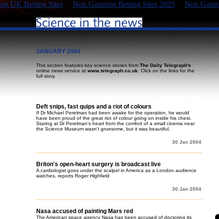
p UK Betting Sites
Non Gamstop Betting Sites 2025
Non Gamst
JANUARY 2004
This section features key science stories from
The Daily Telegraph's
online news service at
www.telegraph.co.uk
. Click on the links for the
full story.
Deft snips, fast quips and a riot of colours
If Dr Michael Perelman had been awake for the operation, he would
have been proud of the great riot of colour going on inside his chest.
Staring at Dr Perelman's heart from the comfort of a small cinema near
the Science Museum wasn't gruesome, but it was beautiful.
30 Jan 2004
Briton's open-heart surgery is broadcast live
A cardiologist goes under the scalpel in America as a London audience
watches, reports Roger Highfield
30 Jan 2004
Nasa accused of painting Mars red
The American space agency Nasa has been accused of doctoring its