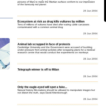
pictures of Mars to make the Martian surface conform to our impression
of the famously red planet
29 Jan 2004
Ecosystem at risk as drug kills vultures by million
Tens of millions of vultures have died after eating cattle carcasses
contaminated with a common animal drug
29 Jan 2004
Animal lab scrapped in face of protests
Cambridge University and the Government were accused of buckling
under pressure from animal activists after scrapping plans for a medical
research centre that would conduct live experiments on monkeys
28 Jan 2004
Telegraph winner is off to Milan
28 Jan 2004
Only the eagle-eyed will spot a fake...
Natural history film-makers should be allowed to manipulate images but
not distort the truth, says David Attenborough
28 Jan 2004