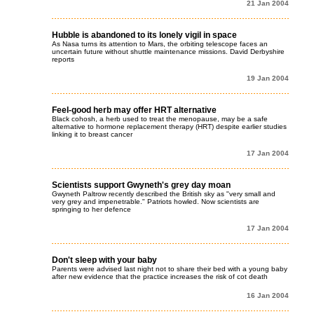
21 Jan 2004
Hubble is abandoned to its lonely vigil in space
As Nasa turns its attention to Mars, the orbiting telescope faces an
uncertain future without shuttle maintenance missions. David Derbyshire
reports
19 Jan 2004
Feel-good herb may offer HRT alternative
Black cohosh, a herb used to treat the menopause, may be a safe
alternative to hormone replacement therapy (HRT) despite earlier studies
linking it to breast cancer
17 Jan 2004
Scientists support Gwyneth's grey day moan
Gwyneth Paltrow recently described the British sky as "very small and
very grey and impenetrable." Patriots howled. Now scientists are
springing to her defence
17 Jan 2004
Don't sleep with your baby
Parents were advised last night not to share their bed with a young baby
after new evidence that the practice increases the risk of cot death
16 Jan 2004