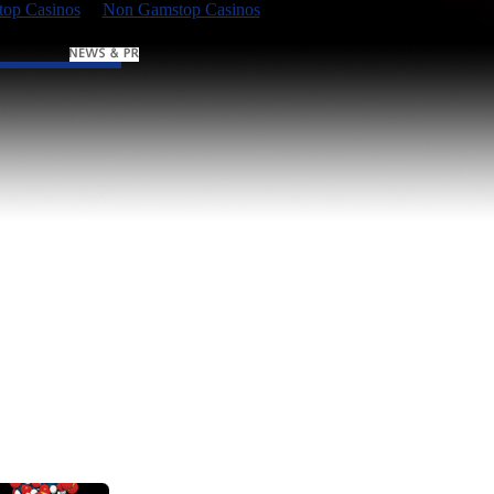
op Casinos
Non Gamstop Casinos