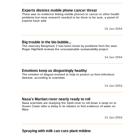
Experts dismiss mobile phone cancer threat
There was no evidence linking mobile phones to cancer or other health
problems but more research needed to be done to be sure, a panel of
experts have said
15 Jan 2004
Big trouble in the bio bubble...
The visionary Biosphere 2 has been beset by problems from the start.
Roger Highfield reviews the unsustainable sustainability project
14 Jan 2004
Emotions keep us disgustingly healthy
The emotion of disgust evolved to help to protect us from infectious
disease, according to scientists
14 Jan 2004
Nasa's Martian rover nearly ready to roll
Nasa scientists are readying the Spirit rover to roll down a ramp on to
Gusev Crater after a delay in its mission to find evidence of water on
Mars
13 Jan 2004
Spraying with milk can cure plant mildew