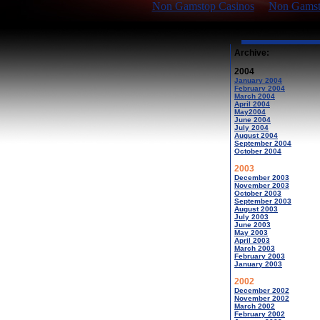
Non Gamstop Casinos
Non Gamsto
Archive:
2004
January 2004
February 2004
March 2004
April 2004
May2004
June 2004
July 2004
August 2004
September 2004
October 2004
2003
December 2003
November 2003
October 2003
September 2003
August 2003
July 2003
June 2003
May 2003
April 2003
March 2003
February 2003
January 2003
2002
December 2002
November 2002
March 2002
February 2002