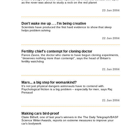
as the rover was about to study a rock on the red planet
23 Jan 2004
Don't wake me up . . . I'm being creative
Scientists have produced the first hard evidence to show that sleep
helps problem solving
22 Jan 2004
Fertility chief's contempt for cloning doctor
Panos Zavos, the doctor who claims to have begun cloning experiments,
"deserves nothing more than contempt", says the head of Britain's
fertility watchdog
21 Jan 2004
Mars... a big step for womankind?
It's not just physical dangers astronauts have to contend with.
Psychological friction is a big problem – especially for men, says Raj
Persaud
21 Jan 2004
Making cars bird-proof
Claire Bithell, one of last year's winners in the The Daily Telegraph/BASF
Science Writer Awards, reports on extreme measures to improve your
car's bodywork