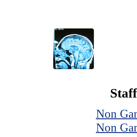
Staff
Non Gam
Non Gam