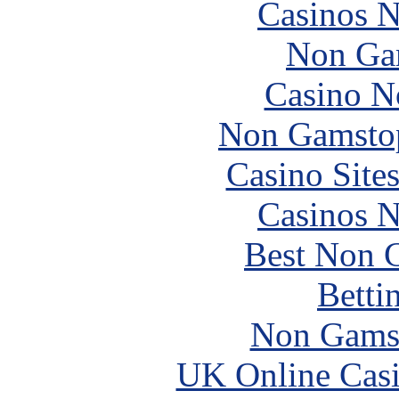
Casinos 
Non Ga
Casino N
Non Gamstop
Casino Site
Casinos 
Best Non 
Betti
Non Gams
UK Online Cas