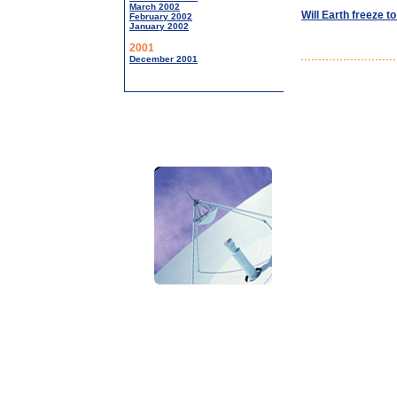
March 2002
Will Earth freeze t
February 2002
January 2002
2001
December 2001