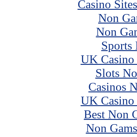
Casino Site
Non Ga
Non Gam
Sports
UK Casino
Slots N
Casinos 
UK Casino
Best Non 
Non Gams