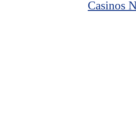
Casinos 