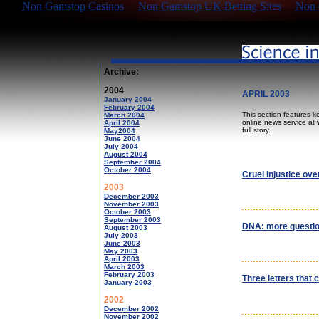
Non Gamstop Casinos
Non Gamstop UK Betting Sites
Non 
Archive:
2004
APRIL 2003
January 2004
February 2004
This section features k
March 2004
online news service at
April 2004
full story.
May2004
June 2004
July 2004
August 2004
September 2004
October 2004
Cruel injustice ove
2003
December 2003
November 2003
October 2003
September 2003
DNA: more questio
August 2003
July 2003
June 2003
May 2003
April 2003
March 2003
February 2003
Three letters that 
January 2003
2002
December 2002
November 2002