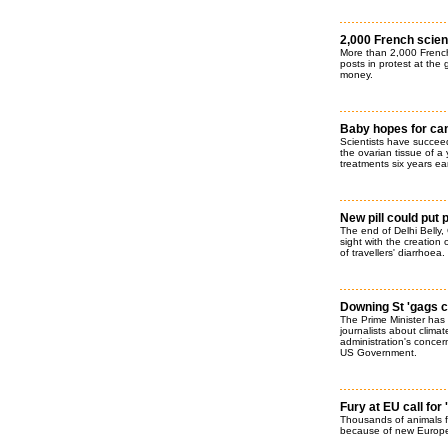
2,000 French scient
More than 2,000 French 
posts in protest at the
money.
Baby hopes for can
Scientists have succeed
the ovarian tissue of 
treatments six years earl
New pill could put p
The end of Delhi Bell
sight with the creation 
of travellers' diarrhoea.
Downing St 'gags c
The Prime Minister has t
journalists about clima
administration's concer
US Government.
Fury at EU call for
Thousands of animals fa
because of new Europea