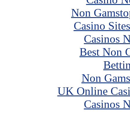
Non Gamstop
Casino Site
Casinos 
Best Non 
Betti
Non Gams
UK Online Cas
Casinos 