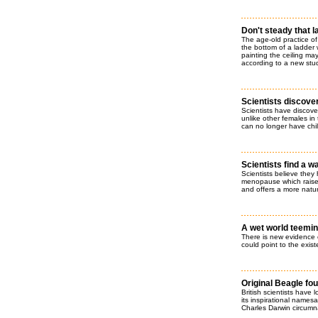
Don't steady that 
The age-old practice of
the bottom of a ladder 
painting the ceiling ma
according to a new stu
Scientists discover
Scientists have discov
unlike other females in 
can no longer have chi
Scientists find a 
Scientists believe the
menopause which raises
and offers a more natur
A wet world teemin
There is new evidence o
could point to the exist
Original Beagle fo
British scientists have
its inspirational names
Charles Darwin circumn