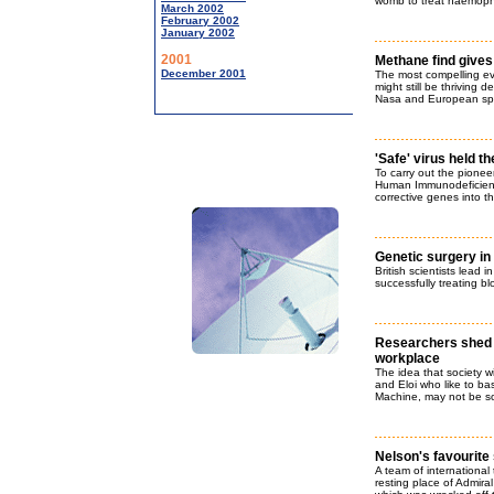
womb to treat haemophi
March 2002
February 2002
January 2002
2001
Methane find gives 
December 2001
The most compelling evi
might still be thriving
Nasa and European spa
'Safe' virus held t
To carry out the pione
Human Immunodeficiency
corrective genes into th
Genetic surgery i
British scientists lead i
successfully treating bl
Researchers shed s
workplace
The idea that society wi
and Eloi who like to ba
Machine, may not be so 
Nelson's favourite 
A team of international
resting place of Admira