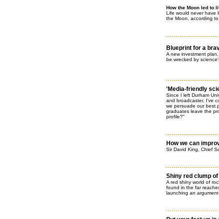
How the Moon led to li
Life would never have 
the Moon, according to a
Blueprint for a br
A new investment plan
be wrecked by science'
'Media-friendly sci
Since I left Durham Uni
and broadcaster, I've 
we persuade our best p
graduates leave the pr
profile?"
How we can improve
Sir David King, Chief Sc
Shiny red clump of
A red shiny world of ro
found in the far reaches
launching an argument 