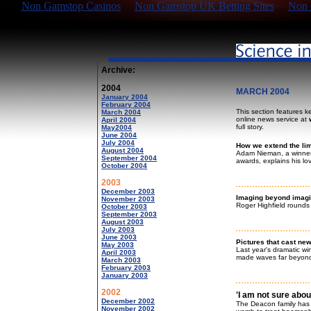
Non Gamstop Casinos
Non Gamstop UK Betting Sites
Non 
Archive:
2004
MARCH 2004
January 2004
February 2004
This section features k
March 2004
online news service at
April 2004
full story.
May2004
June 2004
July 2004
How we extend the li
August 2004
Adam Nieman, a winner
September 2004
awards, explains his lo
October 2004
2003
December 2003
Imaging beyond imagi
November 2003
Roger Highfield rounds
October 2003
September 2003
August 2003
July 2003
June 2003
Pictures that cast new
May 2003
Last year's dramatic wi
April 2003
made waves far beyond
March 2003
February 2003
January 2003
2002
'I am not sure abou
December 2002
The Deacon family has 
November 2002