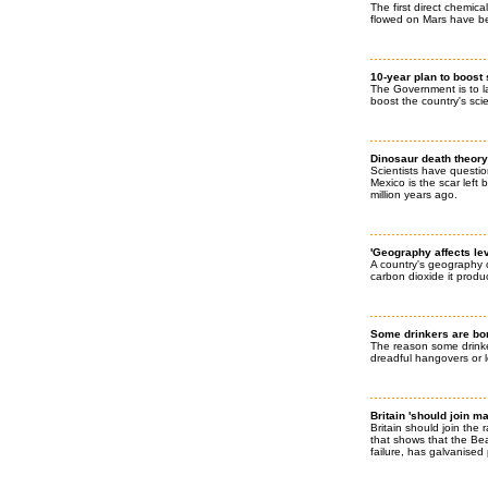
The first direct chemic
flowed on Mars have be
10-year plan to boost
The Government is to l
boost the country's sci
Dinosaur death theory 
Scientists have questio
Mexico is the scar left
million years ago.
'Geography affects lev
A country's geography 
carbon dioxide it prod
Some drinkers are bor
The reason some drinke
dreadful hangovers or lo
Britain 'should join m
Britain should join the
that shows that the Bea
failure, has galvanised 