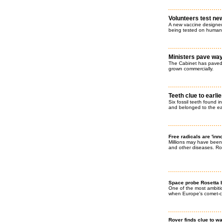
Volunteers test ne
A new vaccine designed 
being tested on human
Ministers pave way
The Cabinet has paved 
grown commercially.
Teeth clue to earl
Six fossil teeth found i
and belonged to the ea
Free radicals are 'inn
Millions may have been
and other diseases. Rog
Space probe Rosetta b
One of the most ambit
when Europe's comet-ch
Rover finds clue to w