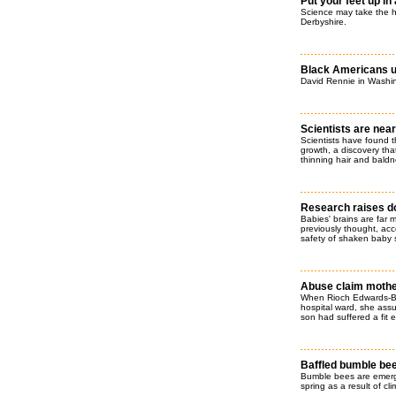
Put your feet up i
Science may take the ha
Derbyshire.
Black Americans us
David Rennie in Washing
Scientists are near
Scientists have found th
growth, a discovery that
thinning hair and baldn
Research raises d
Babies' brains are far m
previously thought, acc
safety of shaken baby 
Abuse claim mother'
When Rioch Edwards-Br
hospital ward, she ass
son had suffered a fit e
Baffled bumble bee
Bumble bees are emergi
spring as a result of c