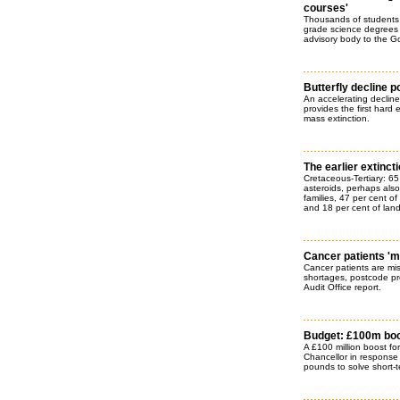
courses'
Thousands of students 
grade science degrees 
advisory body to the G
Butterfly decline p
An accelerating decline i
provides the first hard 
mass extinction.
The earlier extinct
Cretaceous-Tertiary: 65
asteroids, perhaps also
families, 47 per cent o
and 18 per cent of land
Cancer patients 'm
Cancer patients are mis
shortages, postcode pre
Audit Office report.
Budget: £100m boo
A £100 million boost f
Chancellor in response t
pounds to solve short-t