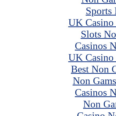
Sports
UK Casino
Slots N
Casinos 
UK Casino
Best Non 
Non Gams
Casinos 
Non Ga
Casino N