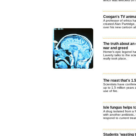
which was wrecked off 
Coogan's TV anima
A professor of ethics
created Alan Partridge,
over his new cartoon ab
The truth about an e
war and greed
Homer's epic legend ha
Laverty talks to the sc
really took place.
The roast that's 1.
Scientists have confirm
up to 1.5 million years
use of fire.
Isle fungus helps 
A drug isolated from a 
with another antibiotic
respond to current trea
Students 'wasting 