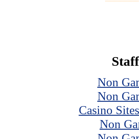
Staff
Non Gam
Non Gam
Casino Site
Non Ga
Non Gam