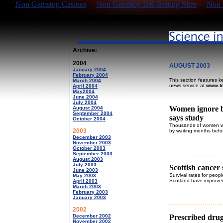
Non Gamstop Casinos
Non Gamstop UK Betting Sites
Non 
Archive:
2004
AUGUST 2003
January 2004
February 2004
This section features k
March 2004
news service at
www.te
April 2004
May2004
June 2004
July 2004
Women ignore b
August 2004
September 2004
says study
October 2004
Thousands of women wit
2003
by waiting months befo
December 2003
November 2003
October 2003
September 2003
August 2003
July 2003
Scottish cancer
June 2003
Survival rates for peo
May 2003
Scotland have improved
April 2003
March 2003
February 2003
January 2003
2002
December 2002
Prescribed drugs
November 2002