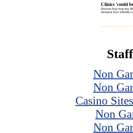
Clinics 'could 
Doctors fear that the 
demand from infertile c
Staff
Non Gam
Non Gam
Casino Site
Non Ga
Non Gam