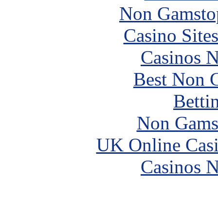
Non Gamstop
Casino Site
Casinos 
Best Non 
Betti
Non Gams
UK Online Cas
Casinos 