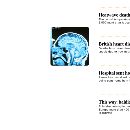
Heatwave death 
The record temperatures
1,000 more than is usu
British heart di
Deaths from heart disea
largely due to new trea
Hospital sent 
A man has described ho
being sent home from h
This way, baldi
Scientists attempting to
Europe more than 400 ye
to migrate