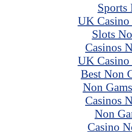
Sports
UK Casino
Slots N
Casinos 
UK Casino
Best Non 
Non Gams
Casinos 
Non Ga
Casino N