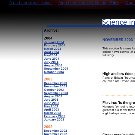
Non Gamstop Casinos
Non Gamstop UK Betting Sites
Non 
Archive:
2004
NOVEMBER 2003
January 2004
February 2004
This section features k
March 2004
online news service at
April 2004
full story.
May2004
June 2004
July 2004
August 2004
September 2004
October 2004
High and low tides 
Parts of Britain "bounc
2003
counties are Devon and
December 2003
November 2003
October 2003
September 2003
August 2003
July 2003
Flu virus 'is the gre
June 2003
May 2003
Nature's "on-going expe
April 2003
greatest bio-terror thre
March 2003
a global epidemic, res
February 2003
January 2003
2002
December 2002
November 2002