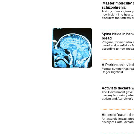
'Master molecule' 
schizophrenia
A study of mice given 
new insight into how to
disorders that affects 
Spina bifida in bab
bread
Pregnant women who ea
bread and cornflakes f
according to new resea
A Parkinson's vict
Former sufferer has rea
Roger Highfield
Activists declare 
The Government gave Ca
monkey laboratory where
autism and Alzheimer's
Asteroid 'caused e
An asteroid impact prob
history of Earth, accor