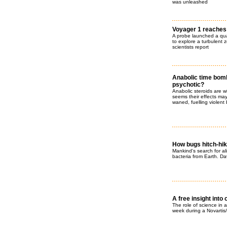
was unleashed
Voyager 1 reaches
A probe launched a qua
to explore a turbulent z
scientists report
Anabolic time bombs
psychotic?
Anabolic steroids are 
seems their effects may
waned, fuelling violen
How bugs hitch-hik
Mankind's search for ali
bacteria from Earth. Da
A free insight into 
The role of science in a
week during a Novartis