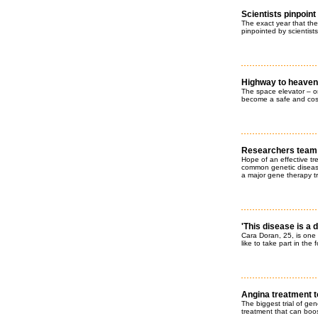
Scientists pinpoint
The exact year that th
pinpointed by scientists 
Highway to heaven
The space elevator – on
become a safe and cost-
Researchers team u
Hope of an effective tre
common genetic disease
a major gene therapy tr
'This disease is a d
Cara Doran, 25, is one 
like to take part in the 
Angina treatment t
The biggest trial of ge
treatment that can boos