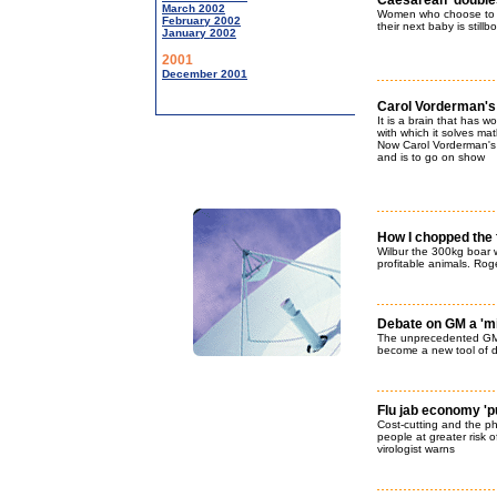
Caesarean 'doubles 
March 2002
Women who choose to h
February 2002
their next baby is stillb
January 2002
2001
December 2001
Carol Vorderman's b
It is a brain that has 
with which it solves m
Now Carol Vorderman's 
and is to go on show
How I chopped the 
Wilbur the 300kg boar wi
profitable animals. Roge
Debate on GM a 'mi
The unprecedented GM N
become a new tool of 
Flu jab economy 'pu
Cost-cutting and the 
people at greater risk o
virologist warns