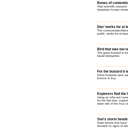
Bones of contentio
Vital scientific researc
repatriate human remain
Diet 'works for at 
The controversial Atkins
public, works for at leas
Bird that was too t
The great bustard is ret
David Derbyshire
For the bustard it 
Great bustards were part
fortune to buy
Explorers find the 
Using an infra-red cam
for the first time, expl
sister site of the Inca 
Sun's storm heads
Solar storms that have
showed no signs of abat