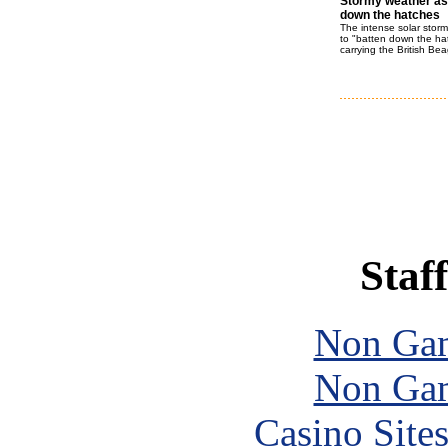
Stormy weather as
down the hatches
The intense solar storms
to "batten down the ha
carrying the British Be
Staff
Non Gam
Non Gam
Casino Site