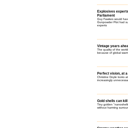
Explosives expert
Parliament
Guy Fawkes would have 
Gunpowder Plot had su
experts
Vintage years ahea
The quality of the worl
because of global warm
Perfect vision, at a
Christine Doyle looks a
increasingly unnecessa
Gold shells can kil
Tiny golden "nanoshells
without harming surrou