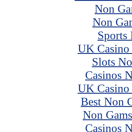
Non Ga
Non Gam
Sports
UK Casino
Slots N
Casinos 
UK Casino
Best Non 
Non Gams
Casinos 