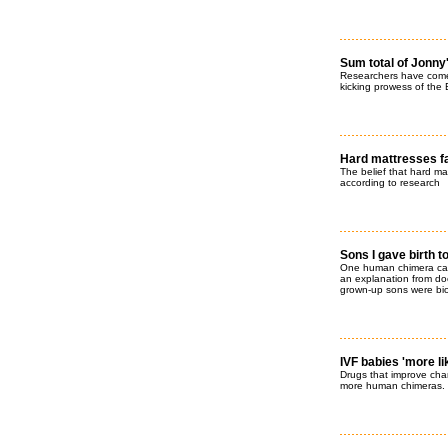
Sum total of Jonny
Researchers have come 
kicking prowess of the 
Hard mattresses fa
The belief that hard ma
according to research
Sons I gave birth t
One human chimera ca
an explanation from doc
grown-up sons were biol
IVF babies 'more l
Drugs that improve cha
more human chimeras. R