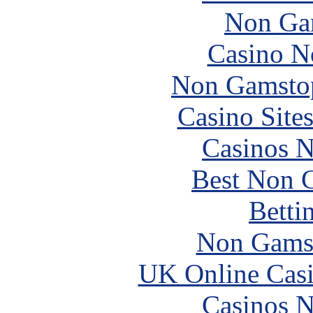
Non Ga
Casino N
Non Gamstop
Casino Site
Casinos 
Best Non 
Betti
Non Gams
UK Online Cas
Casinos 