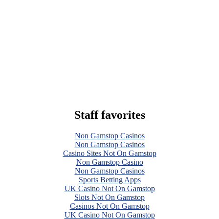
Staff favorites
Non Gamstop Casinos
Non Gamstop Casinos
Casino Sites Not On Gamstop
Non Gamstop Casino
Non Gamstop Casinos
Sports Betting Apps
UK Casino Not On Gamstop
Slots Not On Gamstop
Casinos Not On Gamstop
UK Casino Not On Gamstop