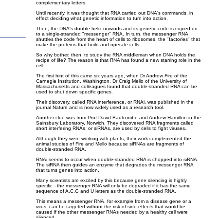
complementary letters.
Until recently, it was thought that RNA carried out DNA's commands, in
effect deciding what genetic information to turn into action.
Then, the DNA's double helix unwinds and its genetic code is copied on
to a single-stranded "messenger" RNA. In turn, the messenger RNA
shuttles the code from the heart of cells to ribosomes, the "factories" that
make the proteins that build and operate cells.
So why bother, then, to study the RNA middleman when DNA holds the
recipe of life? The reason is that RNA has found a new starring role in the
cell.
The first hint of this came six years ago, when Dr Andrew Fire of the
Carnegie Institution, Washington, Dr Craig Mello of the University of
Massachusetts and colleagues found that double-stranded RNA can be
used to shut down specific genes.
Their discovery, called RNA interference, or RNAi, was published in the
journal Nature and is now widely used as a research tool.
Another clue was from Prof David Baulcombe and Andrew Hamilton in the
Sainsbury Laboratory, Norwich. They discovered RNA fragments called
short interfering RNAs, or siRNAs, are used by cells to fight viruses.
Although they were working with plants, their work complemented the
animal studies of Fire and Mello because siRNAs are fragments of
double-stranded RNA.
RNAi seems to occur when double-stranded RNA is chopped into siRNA.
The siRNA then guides an enzyme that degrades the messenger RNA
that turns genes into action.
Many scientists are excited by this because gene silencing is highly
specific - the messenger RNA will only be degraded if it has the same
sequence of A,C,G and U letters as the double-stranded RNA.
This means a messenger RNA, for example from a disease gene or a
virus, can be targeted without the risk of side effects that would be
caused if the other messenger RNAs needed by a healthy cell were
silenced.