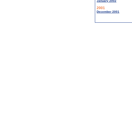
January 2002
2001
December 2001