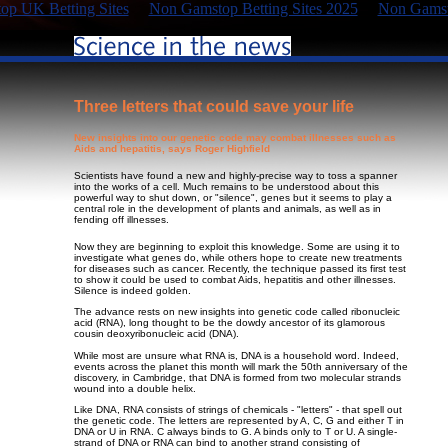
p UK Betting Sites
Non Gamstop Betting Sites 2025
Non Gamst
Three letters that could save your life
New insights into our genetic code may combat illnesses such as
Aids and hepatitis, says Roger Highfield
Scientists have found a new and highly-precise way to toss a spanner
into the works of a cell. Much remains to be understood about this
powerful way to shut down, or "silence", genes but it seems to play a
central role in the development of plants and animals, as well as in
fending off illnesses.
Now they are beginning to exploit this knowledge. Some are using it to
investigate what genes do, while others hope to create new treatments
for diseases such as cancer. Recently, the technique passed its first test
to show it could be used to combat Aids, hepatitis and other illnesses.
Silence is indeed golden.
The advance rests on new insights into genetic code called ribonucleic
acid (RNA), long thought to be the dowdy ancestor of its glamorous
cousin deoxyribonucleic acid (DNA).
While most are unsure what RNA is, DNA is a household word. Indeed,
events across the planet this month will mark the 50th anniversary of the
discovery, in Cambridge, that DNA is formed from two molecular strands
wound into a double helix.
Like DNA, RNA consists of strings of chemicals - "letters" - that spell out
the genetic code. The letters are represented by A, C, G and either T in
DNA or U in RNA. C always binds to G. A binds only to T or U. A single-
strand of DNA or RNA can bind to another strand consisting of