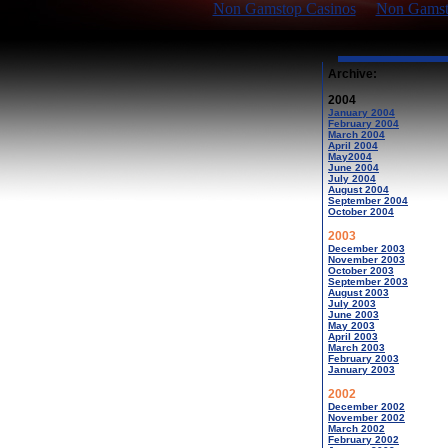
Non Gamstop Casinos
Non Gamsto
Archive:
2004
January 2004
February 2004
March 2004
April 2004
May2004
June 2004
July 2004
August 2004
September 2004
October 2004
2003
December 2003
November 2003
October 2003
September 2003
August 2003
July 2003
June 2003
May 2003
April 2003
March 2003
February 2003
January 2003
2002
December 2002
November 2002
March 2002
February 2002