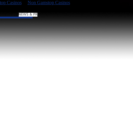
op Casinos
Non Gamstop Casinos