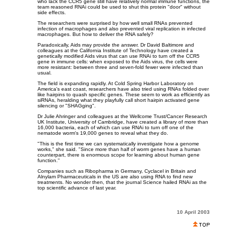
who lack the CCR5 gene still have relatively normal immune functions, the
team reasoned RNAi could be used to shut this protein "door" without
side effects.
The researchers were surprised by how well small RNAs prevented
infection of macrophages and also prevented viral replication in infected
macrophages. But how to deliver the RNA safely?
Paradoxically, Aids may provide the answer. Dr David Baltimore and
colleagues at the California Institute of Technology have created a
genetically modified Aids virus that can use RNAi to turn off the CCR5
gene in immune cells: when exposed to the Aids virus, the cells were
more resistant: between three and seven-fold fewer were infected than
usual.
The field is expanding rapidly. At Cold Spring Harbor Laboratory on
America's east coast, researchers have also tried using RNAs folded over
like hairpins to quash specific genes. These seem to work as efficiently as
siRNAs, heralding what they playfully call short hairpin activated gene
silencing or "SHAGging".
Dr Julie Ahringer and colleagues at the Wellcome Trust/Cancer Research
UK Institute, University of Cambridge, have created a library of more than
16,000 bacteria, each of which can use RNAi to turn off one of the
nematode worm's 19,000 genes to reveal what they do.
"This is the first time we can systematically investigate how a genome
works," she said. "Since more than half of worm genes have a human
counterpart, there is enormous scope for learning about human gene
function.''
Companies such as Ribopharma in Germany, Cyclacel in Britain and
Alnylam Pharmaceuticals in the US are also using RNA to find new
treatments. No wonder then, that the journal Science hailed RNAi as the
top scientific advance of last year.
10 April 2003