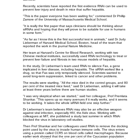
Recently, scientists have reported the first evidence RNAi can be used to
prevent liver injury and death in mice that suffer hepatitis.
"This is the paper everyone has been waiting for," commented Dr Phillip
Zamore of the University of Massachusetts Medical School.
"It is really the first paper that says clinicians should be thinking about
siRNAs and hoping that they will prove to be suitable for use in humans
in some form.''
"As far as I know this is the first successful test in animals," said Dr Judy
Lieberman of Harvard Medical School, Boston, head of the team that
reported the work in the journal Nature Medicine.
Her team at Harvard's Centre for Blood Research, working with two
Chinese medical institutes, successfully used RNAi technology to treat or
prevent liver failure and fibrosis in two mouse models of hepatitis.
In the study, Dr Lieberman's team used RNAi to silence Fas, a gene
implicated in liver disease, including hepatitis. The siRNA worked like a
drug, so that Fas was only temporarily silenced. Scientists wanted to
avoid long-term suppression, linked to cancer and other problems.
The results were startling. "All the mice died in the control groups, and 80
per cent of the treated mice lived," said Dr Lieberman, adding it will take
at least three years before there are human studies.
"I was very skeptical when we started," said her colleague, Prof Premlata
Shankar. "This opens up so many avenues if it really works, and it seems
to be working. It takes the whole siRNA field one step further.''
Dr Lieberman's team believes RNAi may also be an effective weapon
against viral infection, especially HIV, the Aids virus. Working with
colleagues at MIT, she published a study last summer in which RNAi
blocked the virus in laboratory cell studies.
Then Prof Shankar and her colleagues used RNAi to remove the docking
point used by the virus to invade human immune cells. The virus enters
using a protein called CCR5 on blood cells called macrophages. Because
earlier work showed that the one per cent of the Caucasian population