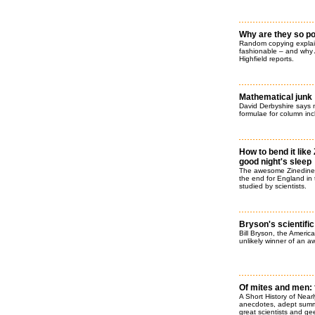
Why are they so p
Random copying explai
fashionable – and why
Highfield reports.
Mathematical junk
David Derbyshire says no 
formulae for column in
How to bend it like 
good night's sleep
The awesome Zinedine Z
the end for England in
studied by scientists.
Bryson's scientifi
Bill Bryson, the Americ
unlikely winner of an aw
Of mites and men: 
A Short History of Nearl
anecdotes, adept summar
great scientists and gee