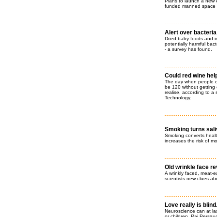
Plans to launch a new er
funded manned space 
Alert over bacteria
Dried baby foods and in
potentially harmful bact
- a survey has found.
Could red wine help
The day when people can
be 120 without getting
realise, according to a
Technology.
Smoking turns saliv
Smoking converts health
increases the risk of m
Old wrinkle face r
A wrinkly faced, meat-e
scientists new clues abo
Love really is blind.
Neuroscience can at las
or children. Raj Persau