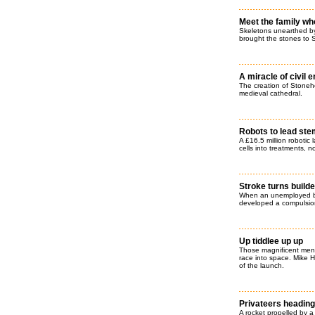
Meet the family wh
Skeletons unearthed b
brought the stones to S
A miracle of civil 
The creation of Stoneh
medieval cathedral.
Robots to lead ste
A £16.5 million robotic 
cells into treatments, 
Stroke turns builde
When an unemployed bu
developed a compulsion 
Up tiddlee up up
Those magnificent men i
race into space. Mike 
of the launch.
Privateers heading f
A rocket propelled by a