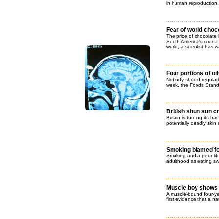
in human reproduction,
Fear of world choc
The price of chocolate 
South America's cocoa c
world, a scientist has 
Four portions of oil
Nobody should regularly
week, the Foods Stand
British shun sun 
Britain is turning its b
potentially deadly skin 
Smoking blamed for
Smoking and a poor lifes
adulthood as eating sw
Muscle boy shows 
A muscle-bound four-ye
first evidence that a n