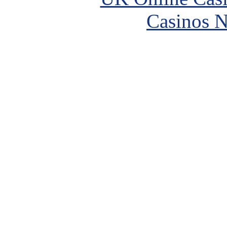
Casinos 