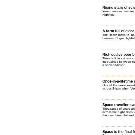
Rising stars of sc
Young researchers set t
Highfield.
A farm full of clon
The Roslin Institute, ho
humans. Roger Highfiel
Rich outlive poor 
There is little evidenc
inequalities between r
a senior advisor.
Once-in-a-lifetime
One of the rarest events
across Britain when Ven
Space traveller sw
Thousands of years afte
across the night skies, 
the most beautiful and 
Space is the final f