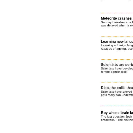
Meteorite crashes 
Sunday breakfast in a 
was delayed when a met
Learning new lang
Learning a foreign lang
ravages of ageing, acc
Scientists are ser
Scientists have develo
for the perfect joke.
Rico, the collie t
Scientists have proved
pets really can underst
Boy whose brain kee
The last question Josh 
breakfast?" The first h