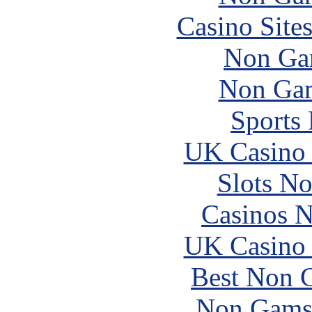
Casino Site
Non Ga
Non Gam
Sports
UK Casino
Slots N
Casinos 
UK Casino
Best Non 
Non Gams