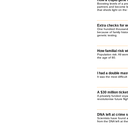
How a Cupid gene 
Boosting levels of a pr
partners and become les
that sheds light on the
Extra checks for w
One hundred thousand h
because of family histo
genetic testing.
How familial risk w
Population risk: All wo
the age of 80.
I had a double mas
It was the most difficult
A $30 million ticke
A privately funded voya
revolutionise future flig
DNA left at crime s
Scientists have found a
from the DNA left at th