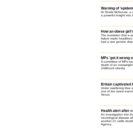
Warning of 'epidemic
Dr Sheila McKenzie, a 
a powerful insight into 
How an obese girl'
The revelation that a s
failure made headlines a
had a rare genetic dise
MPs 'got it wrong o
A committee of MPs has
death of an overweight t
childhood obesity.
Britain captivated
Under sweltering blue s
one of the rarest events
Venus.
Health alert after 
An investigation into t
neurological disease w
another 21 cattle deat
Agency.