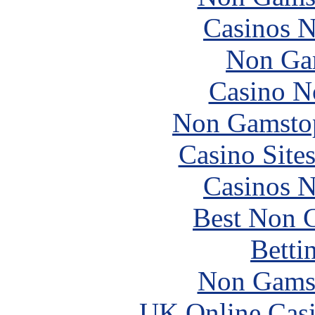
Casinos 
Non Ga
Casino N
Non Gamstop
Casino Site
Casinos 
Best Non 
Betti
Non Gams
UK Online Cas