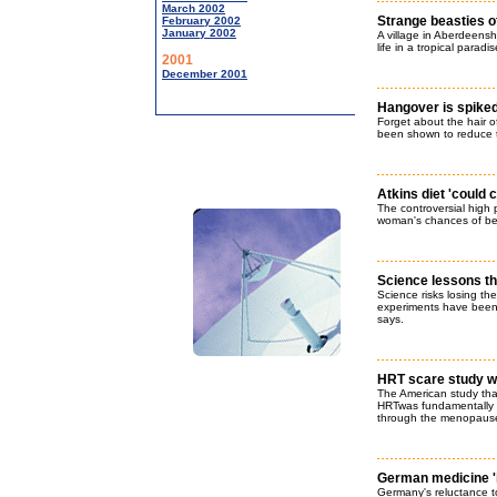
March 2002
Strange beasties o
February 2002
January 2002
A village in Aberdeenshi
life in a tropical paradi
2001
December 2001
Hangover is spiked
Forget about the hair o
been shown to reduce t
Atkins diet 'could
The controversial high p
woman's chances of be
Science lessons that
Science risks losing th
experiments have been 
says.
HRT scare study wa
The American study that
HRTwas fundamentally 
through the menopause,
German medicine 'is
Germany's reluctance to