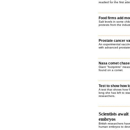
readied for the first at
Food firms add mor
Salt levels in some chil
protests from the indust
Prostate cancer va
An experimental vaccine
with advanced prostate 
Nasa comet chaser 
Giant "footprints" meas
found on a comet.
Test to show how 
A test that shows how f
long she has left to st
researchers.
Scientists await
embryos
British researchers hav
human embryos to deve