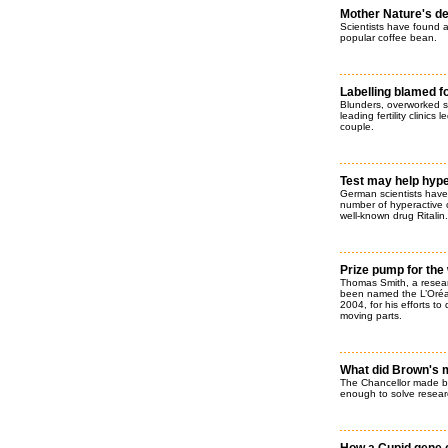
Mother Nature's de
Scientists have found a
popular coffee bean.
Labelling blamed f
Blunders, overworked s
leading fertility clinics
couple.
Test may help hype
German scientists have 
number of hyperactive c
well-known drug Ritalin.
Prize pump for the
Thomas Smith, a resear
been named the L’Oréal
2004, for his efforts t
moving parts.
What did Brown's m
The Chancellor made bi
enough to solve resear