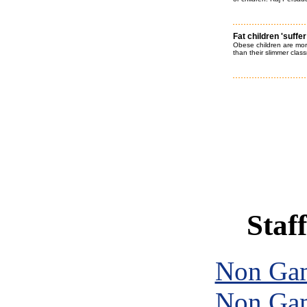
Fat children 'suffer
Obese children are more
than their slimmer clas
Staff
Non Gam
Non Gam