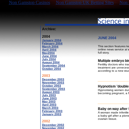
Non Gamstop Casinos
Non Gamstop UK Betting Sites
Non 
Archive:
2004
JUNE 2004
January 2004
February 2004
This section features k
March 2004
online news service at
April 2004
full story.
May2004
June 2004
July 2004
Multiple embryo bir
August 2004
Fertility doctors who t
September 2004
treatment are unnecessa
October 2004
according to a new stu
2003
December 2003
November 2003
October 2003
Hypnotism 'doubles
September 2003
Hypnotising women duri
August 2003
becoming pregnant, a fer
July 2003
June 2003
May 2003
April 2003
March 2003
Baby on way after 
February 2003
A woman made infertile
January 2003
a baby girl after a pio
ovarian tissue.
2002
December 2002
November 2002