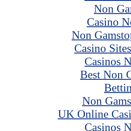
Non Ga
Casino N
Non Gamstop
Casino Site
Casinos 
Best Non 
Betti
Non Gams
UK Online Cas
Casinos 