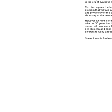
in the era of synthetic 
Tim Hunt agrees. He ho
program that will take
and physiology of the c
short step to the resur
However, Dr Hunt is of t
take not 50 years but 1
dodos, will have come 
genetics can and canno
different to worry about
Steve Jones is Profess