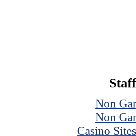
Staff
Non Gam
Non Gam
Casino Site