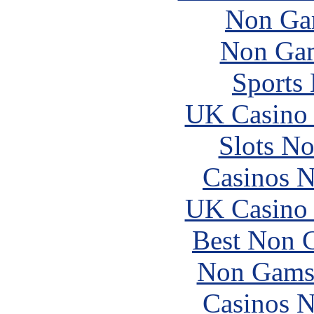
Non Ga
Non Gam
Sports
UK Casino
Slots N
Casinos 
UK Casino
Best Non 
Non Gams
Casinos 