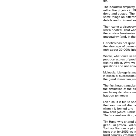
go.
The beautiful simplici
rather like physics in
done and dusted. The a
same things on differen
details and to invent 
Then came a discovery; 
when heated. That was 
the austere Newtonian e
uncertainty (and, in th
Genetics has not quite c
the shortage of genes -
only about 30,000; littl
Worse, what once seeme
produce scores of prod
with no effect. Why, w
questions and not ans
Molecular biology is an
intellectual successors
the great dissection j
The first heart transpl
the circulation of the 
machinery (let alone man
happen tomorrow.
Even so, it is fun to s
that soon we will disco
when it is formed and -
how cells (which, unlik
That's a real ambition, 
Tim Hunt, who shared t
gene-, or proteo-, will 
Sydney Brenner, a pione
feels that by 2053 we
build complex creatures