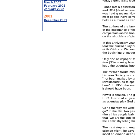
today's geneticists revea
March 2002
February 2002
I once met a policema
January 2002
and DOA (dead on arriva
was having me on. Now
2001
most people have some
December 2001
helix as a threat as da
The authors of the famo
of the importance of the
competitors (as his bo
on the shoulders of gia
In this anniversary year
took the crucial X-ray 
while Crick and Watson 
the beginning of moder
Only one newspaper, th
time ("Discovering how 
keep the scientists busy
The media's failure mirr
Linnean Society, who c
"not been marked by any
revolutionise, so to sp
bear". In 1953, the wor
it should have been.
Now it is shaken. The g
BBC Horizon of 20 year
as scientists play God
Gene therapy, we were 
go? In the film, two par
(the ethics people balk
that "we are the cruele
the earth" (try telling t
The next step is to engi
science might, he says -
insert an orange gene 