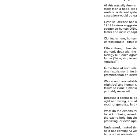
All this was silly then an
more than a hope, we kn
warfare, a decent syste
castration) would be eas
Even so, science has 
1981 Horizon suggested 
sequence human DNA. Th
faster and more cheap
Cloning is here, human 
unfashionable - citrus
Ethics, though, has st
the topic dealt with the
biology but, once again
future ("Now, six piece
America!").
In the face of such rele
this historic month for
promises than on delive
We do not have reliabl
might be) and human c
failure to clone a monke
probably never will.
Because it seems to be 
right and wrong, and a
much of genetics. In the
What do the experts thi
be sick of being asked
the ozone hole, but che
predicting, or even apo
Undeterred, I asked thr
next half century. All 
but a sober realisation