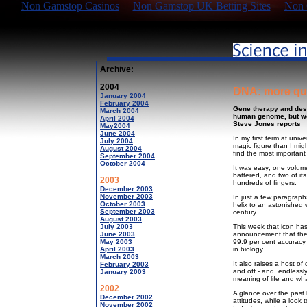
Non Gamstop Casinos
Non Gamstop UK Betting Sites
Non 
Archive:
2004
DNA: more qu
January 2004
February 2004
Gene therapy and des
March 2004
human genome, but we 
April 2004
Steve Jones reports
May2004
June 2004
In my first term at univ
July 2004
magic figure than I migh
August 2004
find the most important
September 2004
October 2004
It was easy; one volum
battered, and two of i
2003
hundreds of fingers.
December 2003
November 2003
In just a few paragrap
October 2003
helix to an astonished 
September 2003
century.
August 2003
July 2003
This week that icon has
June 2003
announcement that the
May 2003
99.9 per cent accuracy 
April 2003
in biology.
March 2003
It also raises a host o
February 2003
and off - and, endlessly
January 2003
meaning of life and wha
2002
A glance over the past 
December 2002
attitudes, while a look
November 2002