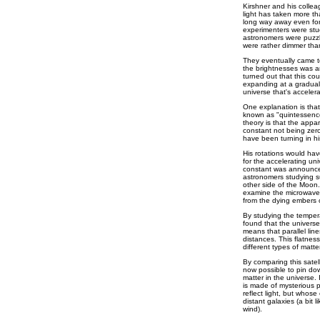
Kirshner and his colle
light has taken more tha
long way away even fo
experimenters were stud
astronomers were puzzl
were rather dimmer tha
They eventually came to
the brightnesses was an
turned out that this cou
expanding at a graduall
universe that's accelera
One explanation is that 
known as "quintessence
theory is that the appa
constant not being zero
have been turning in hi
His rotations would ha
for the accelerating un
constant was announced
astronomers studying su
other side of the Moon.
examine the microwave r
from the dying embers of
By studying the tempera
found that the universe i
means that parallel line
distances. This flatness
different types of matte
By comparing this satell
now possible to pin dow
matter in the universe. 
is made of mysterious pa
reflect light, but whose
distant galaxies (a bit li
wind).