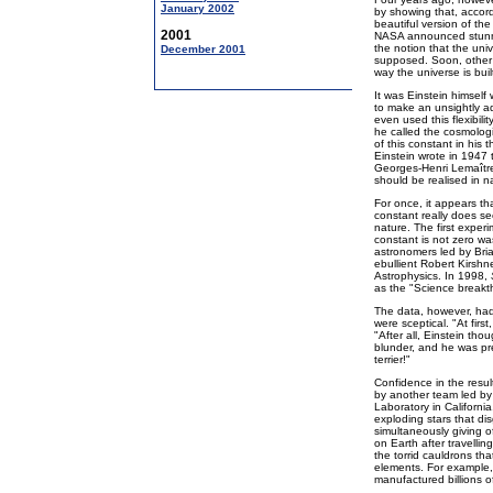
January 2002
by showing that, accor
beautiful version of th
2001
NASA announced stunnin
the notion that the univ
December 2001
supposed. Soon, other 
way the universe is buil
It was Einstein himself 
to make an unsightly ad
even used this flexibili
he called the cosmolog
of this constant in his 
Einstein wrote in 1947 
Georges-Henri Lemaître:
should be realised in n
For once, it appears th
constant really does se
nature. The first exper
constant is not zero w
astronomers led by Bri
ebullient Robert Kirshn
Astrophysics. In 1998,
as the "Science breakt
The data, however, had
were sceptical. "At firs
"After all, Einstein th
blunder, and he was pret
terrier!"
Confidence in the resul
by another team led by
Laboratory in Californ
exploding stars that dis
simultaneously giving o
on Earth after travellin
the torrid cauldrons th
elements. For example, t
manufactured billions o