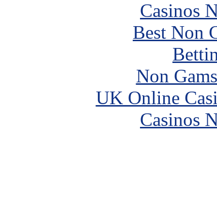
Casinos 
Best Non 
Betti
Non Gams
UK Online Cas
Casinos 