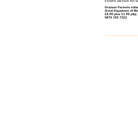
Einstein will have the l
Graham Farmelo edited
Great Equations of Mo
£9.99 plus £1.99 p&p.
0870 155 7222.