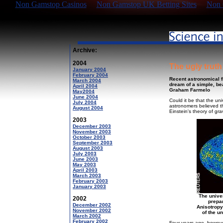
Non Gamstop Casinos
Non Gamstop UK Betting Sites
Non 
Archive:
2004
The ugly truth
January 2004
February 2004
Recent astronomical f
March 2004
dream of a simple, bea
April 2004
Graham Farmelo
May2004
June 2004
Could it be that the un
July 2004
astronomers believed th
August 2004
Einstein's theory of gr
2003
December 2003
November 2003
October 2003
September 2003
August 2003
July 2003
June 2003
May 2003
April 2003
March 2003
February 2003
January 2003
The unive
2002
prepa
December 2002
Anisotropy
November 2002
of the u
March 2002
February 2002
Four years ago, howeve