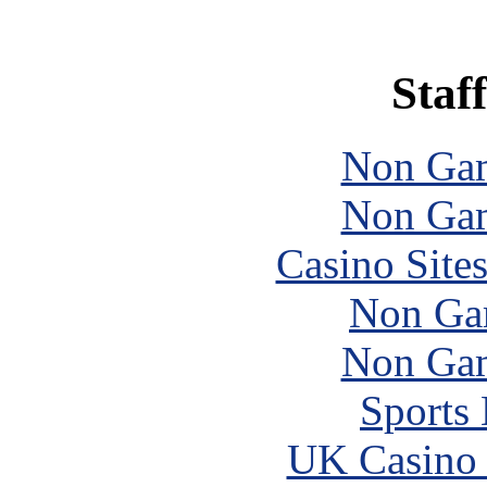
Staff
Non Gam
Non Gam
Casino Site
Non Ga
Non Gam
Sports
UK Casino