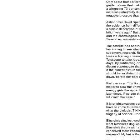
Only about four per ce
garden atoms that make
a whopping 73 per cent
material (unhelpfully 
negative pressure that 
Astronomer David Sperge
the evidence from diffe
a simple description of 
billion years ago." But 
and the cosmological co
Several experiments are
The satellite has anothe
fascinating to see what 
supernova research, Ro
Reiss is leading a tea
Telescope to take repea
days. By subtracting on
distant supernovae tha
If the current picture f
should be so distant th
down, before the dark 
Kirshner says: "It's lik
matter to slow the univ
energy gets the upper 
later times. If we see t
will clinch the case.''
If later observations d
have to come to terms w
what the biologist T H
tragedy of science - the
Einstein's simplest vers
least Kirshner's dog wo
Einstein's theory with a
conceived more encompa
universe? My bet is tha