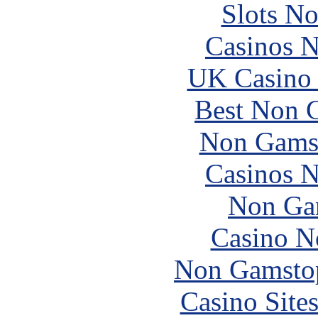
Slots N
Casinos 
UK Casino
Best Non 
Non Gams
Casinos 
Non Ga
Casino N
Non Gamstop
Casino Site