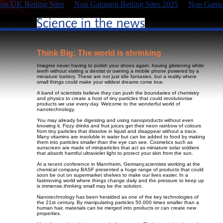
p UK Betting Sites
Non Gamstop Betting Sites 2025
Non Gamst
Think Big: The world is shrinking
Imagine never having to polish your shoes again, having glistening white
teeth without visiting a dentist or owning a mobile phone powered by a
miniature battery. These are not just idle fantasies, but a reality where
small things could make your wildest dreams come true.
A band of scientists believe they can push the boundaries of chemistry
and physics to create a host of tiny particles that could revolutionise
products we use every day. Welcome to the wonderful world of
nanotechnology.
You may already be digesting and using nanoproducts without even
knowing it. Fizzy drinks and fruit juices get their neon rainbow of colours
from tiny particles that dissolve in liquid and disappear without a trace.
Many vitamins are insoluble in water but can be added to food by making
them into particles smaller than the eye can see. Cosmetics such as
sunscreen are made of miniparticles that act as miniature solar soldiers
that absorb harmful ultraviolet light to protect your skin from the sun.
At a recent conference in Mannheim, Germany,scientists working at the
chemical company BASF presented a huge range of products that could
soon be out on supermarket shelves to make our lives easier. In a
fastmoving world where things change daily and the pressure to keep up
is immense,thinking small may be the solution.
Nanotechnology has been heralded as one of the key technologies of
the 21st century. By manipulating particles 50,000 times smaller than a
human hair, materials can be merged into products or can create new
properties.