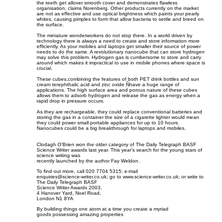
the teeth get allover smooth cover and demonstrates flawless
organisation, claims Norenberg. Other products currently on the market
are not as effective and use optical brightness which paints your pearly
whites, causing pimples to form that allow bacteria to settle and breed on
the surface.
The miniature wonderworkers do not stop there. In a world driven by
technology there is always a need to create and store information more
efficiently. As your mobiles and laptops get smaller their source of power
needs to do the same. A revolutionary nanocube that can store hydrogen
may solve this problem. Hydrogen gas is cumbersome to store and carry
around which makes it impractical to use in mobile phones where space is
crucial.
These cubes,combining the features of both PET drink bottles and sun
cream terephthalic acid and zinc oxide Ñhave a huge range of
applications. The high surface area and porous nature of these cubes
allows them to adsorb hydrogen and release the gas as energy when a
rapid drop in pressure occurs.
As they are rechargeable, they could replace conventional batteries and
storing the gas in a container the size of a cigarette lighter would mean
they could power small portable appliances for up to 10 hours.
Nanocubes could be a big breakthrough for laptops and mobiles.
Clodagh O'Brien won the older category of The Daily Telegraph BASF
Science Writer awards last year. This year's search for the young stars of
science writing was
recently launched by the author Fay Weldon.
To find out more, call 020 7704 5315; e-mail
enquiries@science-writer.co.uk
; go to www.science-writer.co.uk; or write to
The Daily Telegraph BASF
Science Writer Awards 2003,
4 Hanover Yard, Noel Road,
London N1 8YA
By building things one atom at a time you create a myriad
goods possessing amazing properties