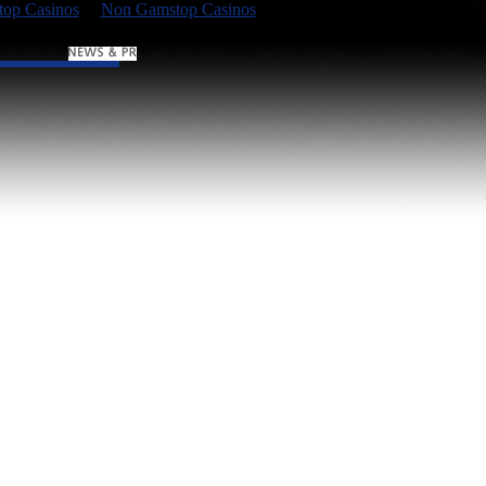
op Casinos
Non Gamstop Casinos