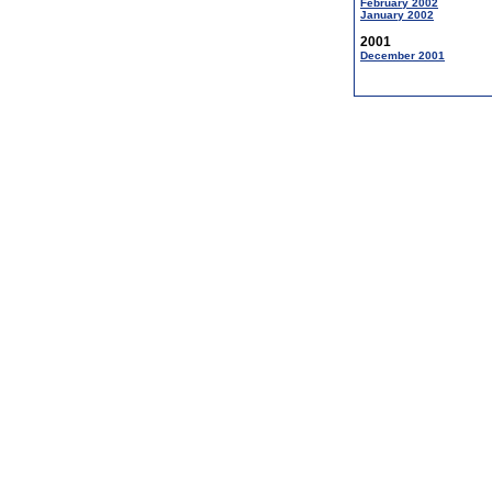
February 2002
January 2002
2001
December 2001