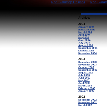
Non Gamstop Casinos
Non Gamsto
Archive:
2004
January 2004
February 2004
March 2004
April 2004
May2004
June 2004
July 2004
August 2004
September 2004
October 2004
November 2004
2003
December 2003
November 2003
October 2003
September 2003
August 2003
July 2003
June 2003
May 2003
April 2003
March 2003
February 2003
January 2003
2002
December 2002
November 2002
March 2002