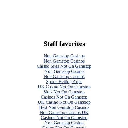
Staff favorites
Non Gamstop Casinos
Non Gamstop Casinos
Casino Sites Not On Gamstop
Non Gamstop Casino
Non Gamstop Casinos
Sports Betting Apps
UK Casino Not On Gamstop
Slots Not On Gamstop
Casinos Not On Gamstop
UK Casino Not On Gamstop
Best Non Gamstop Casinos
Non Gamstop Casinos UK
Casinos Not On Gamstop
Non Gamstop Casino
Casino Not On Gamstop