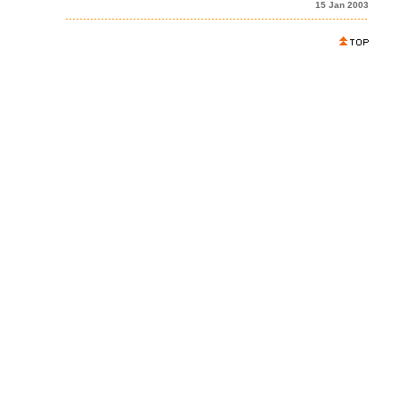
15 Jan 2003