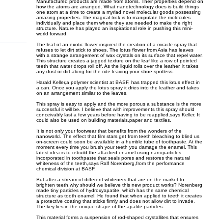
Manufactured products are made from atoms. Their properties depend on
how the atoms are arranged. What nanotechnology does is build things
one atom at a time to create a myriad novel molecular goods possessing
amazing properties. The magical trick is to manipulate the molecules
individually and place them where they are needed to make the right
structure. Nature has played an inspirational role in pushing this mini-
world forward.
The leaf of an exotic flower inspired the creation of a miracle spray that
refuses to let dirt stick to shoes. The lotus flower from Asia has leaves
with a strange arrangement of wax crystals on its surface that repel water.
This structure creates a jagged texture on the leaf like a row of pointed
teeth that water drops roll off. As the liquid rolls over the leather, it takes
any dust or dirt along for the ride leaving your shoe spotless.
Harald Keller,a polymer scientist at BASF, has trapped this lotus effect in
a can. Once you apply the lotus spray it dries into the leather and takes
on an arrangement similar to the leaves.
This spray is easy to apply and the more porous a substance is the more
successful it will be. I believe that with improvements this spray should
conceivably last a few years before having to be reapplied,says Keller. It
could also be used on building materials,paper and textiles.
It is not only your footwear that benefits from the wonders of the
nanoworld. The effect that film stars get from teeth bleaching to blind us
on-screen could soon be available in a humble tube of toothpaste. At the
moment every time you brush your teeth you damage the enamel. This
latest idea is to rebuild the attacked enamel using nanoparticles
incorporated in toothpaste that seals pores and restores the natural
whiteness of the teeth,says Ralf Norenberg,from the performance
chemical division at BASF.
But after a stream of different whiteners that are on the market to
brighten teeth,why should we believe this new product works? Norenberg
made tiny particles of hydroxyapatite, which has the same chemical
structure as tooth enamel. He found that when applied to teeth it creates
a protective coating that sticks firmly and does not allow dirt to invade.
The key lies in the unique shape of the apatite particles.
This material forms a suspension of rod-shaped crystallites that ensures