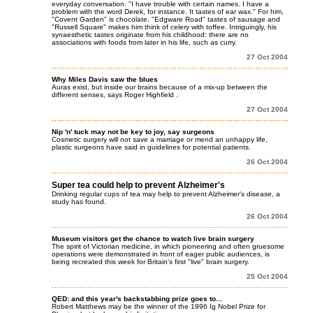
everyday conversation. "I have trouble with certain names. I have a
problem with the word Derek, for instance. It tastes of ear wax." For him,
"Covent Garden" is chocolate, "Edgware Road" tastes of sausage and
"Russell Square" makes him think of celery with toffee. Intriguingly, his
synaesthetic tastes originate from his childhood: there are no
associations with foods from later in his life, such as curry.
27 Oct 2004
Why Miles Davis saw the blues
Auras exist, but inside our brains because of a mix-up between the
different senses, says Roger Highfield .
27 Oct 2004
Nip 'n' tuck may not be key to joy, say surgeons
Cosmetic surgery will not save a marriage or mend an unhappy life,
plastic surgeons have said in guidelines for potential patients.
26 Oct 2004
Super tea could help to prevent Alzheimer's
Drinking regular cups of tea may help to prevent Alzheimer's disease, a
study has found.
26 Oct 2004
Museum visitors get the chance to watch live brain surgery
The spirit of Victorian medicine, in which pioneering and often gruesome
operations were demonstrated in front of eager public audiences, is
being recreated this week for Britain's first "live" brain surgery.
25 Oct 2004
QED: and this year's backstabbing prize goes to...
Robert Matthews may be the winner of the 1996 Ig Nobel Prize for