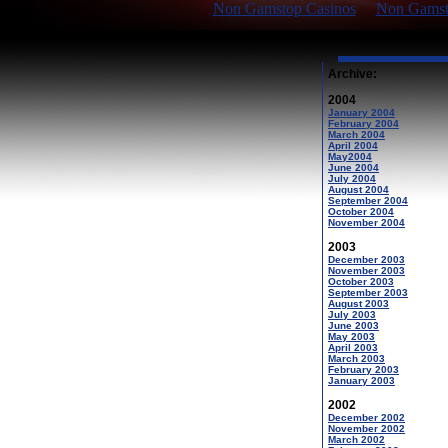
Non Gamstop Casinos
Non Gamsto
Archive:
2004
January 2004
February 2004
March 2004
April 2004
May2004
June 2004
July 2004
August 2004
September 2004
October 2004
November 2004
2003
December 2003
November 2003
October 2003
September 2003
August 2003
July 2003
June 2003
May 2003
April 2003
March 2003
February 2003
January 2003
2002
December 2002
November 2002
March 2002