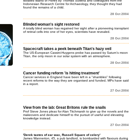
isolated island of Flores by Thomas Sutikna and colleagues from the
Indonesian Research Centre for Archaeology, they thought they had
found the remains of a child.
28 Oct 2004
Blinded woman's sight restored
A totally blind woman has regained her sight after a pioneering transplant
of retinal cells into one of her eyes, scientists have revealed.
28 Oct 2004
Spacecraft takes a peek beneath Titan's hazy veil
The US-European Cassini-Huygens probe has passed by Saturn's moon
Titan, the only moon in our solar system with an atmosphere.
28 Oct 2004
Cancer funding reform 'is hitting treatment'
Cancer services in England have been left in a "shambles" following
recent reforms to the way they are organised and funded, MPs have said
in a report.
27 Oct 2004
View from the lab: Great Britons rule the snails
Prof Steve Jones pleas for Alan Titchmarsh to give up the novels and the
makeovers and dedicate himself to the pursuit of useful and elevating
knowledge instead.
27 Oct 2004
'Derek tastes of ear wax, Russell Square of celery'
James Wannerton, 45, a pub landlord, is bombarded with flavours during