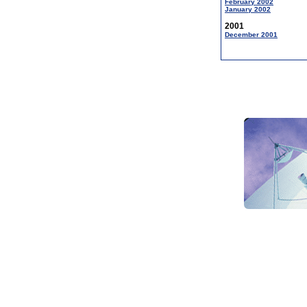
February 2002
January 2002
2001
December 2001