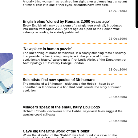
A totally blind woman has regained her sight after a pioneering transplant
of retinal cells into one of her eyes, scientists have revealed.
28 Oct 2004
English elms 'cloned by Romans 2,000 years ago'
Every English elm may be a clone of a single tree originally introduced
into Britain from Spain 2,000 years ago as a part of the Roman wine
industry, according to a study published.
28 Oct 2004
'New piece in human puzzle'
The unearthing of homo floresiensis "is a simply stunning fossil discovery
that provided a fascinating new piece in the puzzle of human
evolutionary history," according to Prof Leslie Aiello, of the Department of
Anthropology at University College London.
28 Oct 2004
Scientists find new species of 3ft humans
The remains of a 3ft human - nicknamed the Hobbit - have been
unearthed in Indonesia in a find that could rewrite the story of human
evolution.
28 Oct 2004
Villagers speak of the small, hairy Ebu Gogo
Richard Roberts, discoverer of the Hobbit, says local tales suggest the
species could still exist
28 Oct 2004
Cave dig unearths world of the 'Hobbit'
When the skeleton of the "Hobbit" was first found in a cave on the