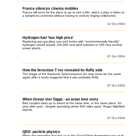
France silences cinema mobiles
France will soon be the place to go to see a film, watch a play or listen to
a symphony orchestra without having to endure ringing cellphones.
12 Oct 2004
Hydrogen fuel 'has high price'
Replacing gas guzzling cars and lorries with "environmentally friendly"
hydrogen would require 100,000 new wind turbines or 100 new nuclear
power plants.
07 Oct 2004
How the ferocious T rex revealed its fluffy side
The image of the fearsome Tyrannosaurus rex may never be the same
again after a study suggests that it was probably fluffy.
07 Oct 2004
When Gretar met Sigga - an avian love story
Bird couples meet up to breed at the same time, in the same place, for
year after year - despite spending winter 600 miles apart. Roger Highfield
reports.
07 Oct 2004
QED: particle physics
When the wrangling that led up to the Good Friday Agreement was at its