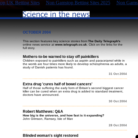
p UK Betting Sites
Non Gamstop Betting Sites 2025
Non Gamst
OCTOBER 2004
This section features key science stories from
The Daily Telegraph's
online news service at
www.telegraph.co.uk
. Click on the links for the
full story.
Mothers-to-be warned to stay off painkillers
Children exposed to painkillers such as aspirin and paracetamol while in
the womb are four times more likely to develop schizophrenia as adults, a
study of Danish patients has found.
31 Oct 2004
Extra drug 'cures half of bowel cancers'
Half of those suffering the early form of Britain's second biggest cancer
killer can be cured when an extra drug is added to standard treatment,
doctors have announced.
30 Oct 2004
Robert Matthews: Q&A
How big is the universe, and how fast is it expanding?
John Grimson, Ramsey, Isle of Man
28 Oct 2004
Blinded woman's sight restored