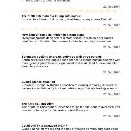
Physics, but he knows his limitations.
21 Oct 2004
The cuttlefish makes a killing with colour
Survival has been put down to optical illusions, says Lewis Dartnell .
21 Oct 2004
How cancer could be hidden in a transplant
Ovary transplants designed to restore fertility to women after cancer
treatment could return the disease to their bodies, say researchers.
21 Oct 2004
Scientists seeking to create embryos with three parents
British scientists have applied for a licence to create human embryos with
three genetic parents in an experiment that could lead to new cures for
hereditary diseases.
21 Oct 2004
Bush's stance attacked
President George W Bush's opposition to cloning is making it easier for
maverick scientists to try to clone babies, says Britain's leading scientist.
21 Oct 2004
The hard cell question
The death of Christopher Reeve has re-ignited the debate over stem-cell
research - two of our columnists contest the issue.
21 Oct 2004
Could this fix a damaged brain?
Cloned nerve stem cells and the use of viruses as micro-surgeons could