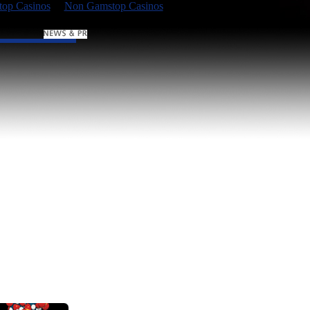
op Casinos
Non Gamstop Casinos