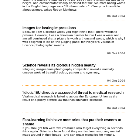
height, one commentator wearily declared that the two most boring words
in the English language were "Northern Ireland". Clearly he knew little
about science, writes Robert Matthews.
06 Oct 2004
Images for lasting impressions
Because I am a science writer, you might think that I prefer words to
pictures. However, I was a television director before I was a writer and I
am still convinced that a picture is worth a thousand words, which is why I
was delighted to be on the judging panel for this year's Visions of
Science photographic awards.
06 Oct 2004
Science reveals its glorious hidden beauty
Intriguing images from photography competition reveal a normally
unseen world of beautiful colour, pattern and symmetry.
04 Oct 2004
'Idiotic' EU directive accused of threat to medical research
Vital medical research is faltering across the European Union as the
result of a poorly drafted law that has infuriated scientists.
04 Oct 2004
Fast-learning fish have memories that put their owners to
shame
If you thought fish were wet creatures who forget everything in seconds,
think again. Scientists have found they are fast learners, carry mental
maps around in their heads - and can retain memories for months.