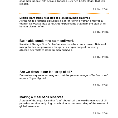
soon help people with serious illnesses. Science Editor Roger Highfield
reports.
21 Oct 2004
British team takes first step to cloning human embryos
As the United Nations discusses a ban on cloning human embryos a
team in Newcastle has conducted experiments that mark the start of its
human cloning effort.
20 Oct 2004
Bush aide condemns stem cell work
President George Bush's chief adviser on ethics has accused Britain of
taking the first step towards the genetic engineering of babies by
allowing scientists to clone human embryos.
20 Oct 2004
Are we down to our last drop of oil?
Doomsters say we're running out, but the petroleum age is 'far from over',
reports Roger Highfield.
13 Oct 2004
Making a meal of oil reserves
A study of the organisms that "eat" about half the world's reserves of oil
provides another intriguing contribution to understanding of the extent of
global resources.
13 Oct 2004