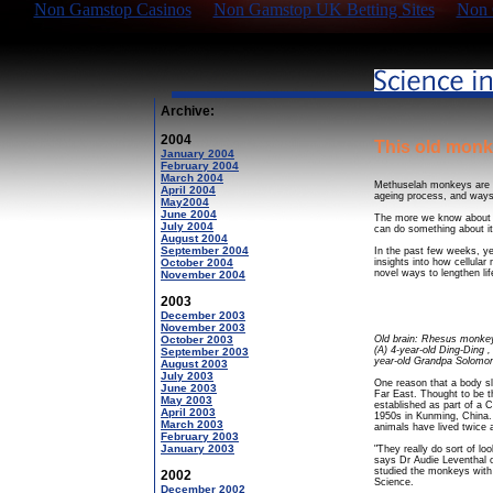
Non Gamstop Casinos
Non Gamstop UK Betting Sites
Non 
Archive:
2004
This old mon
January 2004
February 2004
March 2004
Methuselah monkeys are a
April 2004
ageing process, and ways 
May2004
June 2004
The more we know about t
July 2004
can do something about it
August 2004
September 2004
In the past few weeks, y
October 2004
insights into how cellula
novel ways to lengthen li
November 2004
2003
December 2003
November 2003
October 2003
Old brain: Rhesus monkeys
(A) 4-year-old Ding-Ding , 
September 2003
year-old Grandpa Solomo
August 2003
July 2003
One reason that a body s
June 2003
Far East. Thought to be t
May 2003
established as part of a
April 2003
1950s in Kunming, China. 
March 2003
animals have lived twice 
February 2003
January 2003
"They really do sort of lo
says Dr Audie Leventhal o
studied the monkeys with c
2002
Science.
December 2002