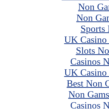
Non Ga
Non Gam
Sports
UK Casino
Slots N
Casinos 
UK Casino
Best Non 
Non Gams
Casinos 