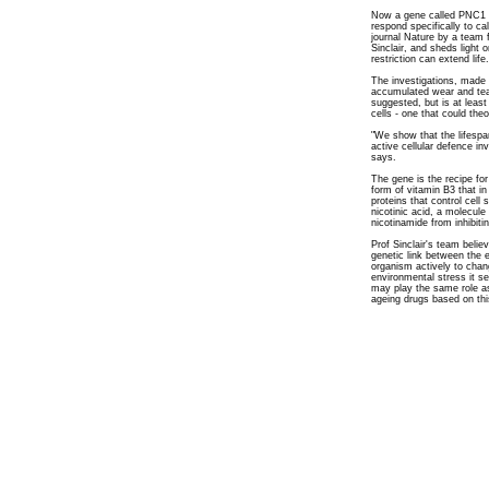
Now a gene called PNC1 h
respond specifically to cal
journal Nature by a team 
Sinclair, and sheds light
restriction can extend life.
The investigations, made 
accumulated wear and tea
suggested, but is at least
cells - one that could theo
"We show that the lifespan
active cellular defence inv
says.
The gene is the recipe fo
form of vitamin B3 that in
proteins that control cell
nicotinic acid, a molecule 
nicotinamide from inhibitin
Prof Sinclair's team beli
genetic link between the 
organism actively to chang
environmental stress it s
may play the same role as
ageing drugs based on th