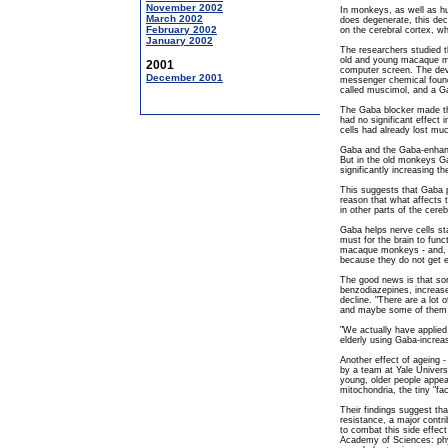
November 2002
In monkeys, as well as hu
March 2002
does degenerate, this decl
February 2002
on the cerebral cortex, wh
January 2002
The researchers studied the
old and young macaque m
2001
computer screen. The devi
December 2001
messenger chemical found
called muscimol, and a Ga
The Gaba blocker made the
had no significant effect
cells had already lost much
Gaba and the Gaba-enhanc
But in the old monkeys G
significantly increasing th
This suggests that Gaba p
reason that what affects t
in other parts of the cereb
Gaba helps nerve cells st
must for the brain to funct
macaque monkeys - and, p
because they do not get 
The good news is that som
benzodiazepines, increas
decline. "There are a lot 
and maybe some of them w
"We actually have applied 
elderly using Gaba-increas
Another effect of ageing -
by a team at Yale Univers
young, older people appear
mitochondria, the tiny "fac
Their findings suggest tha
resistance, a major contr
to combat this side effect
Academy of Sciences: phys