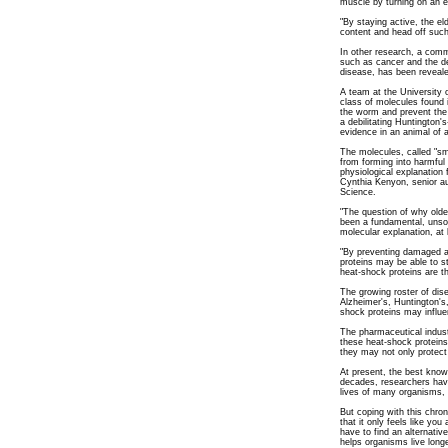
muscle by turning on an 
"By staying active, the el
content and head off such
In other research, a comm
such as cancer and the de
disease, has been reveal
A team at the University 
class of molecules found i
the worm and prevent the
a debilitating Huntington's
evidence in an animal of 
The molecules, called "sm
from forming into harmfu
physiological explanation 
Cynthia Kenyon, senior aut
Science.
"The question of why old
been a fundamental, unsol
molecular explanation, at 
"By preventing damaged an
proteins may be able to s
heat-shock proteins are t
The growing roster of dis
Alzheimer's, Huntington's
shock proteins may influe
The pharmaceutical indust
these heat-shock proteins
they may not only protect 
At present, the best known
decades, researchers have
lives of many organisms, 
But coping with this chron
that it only feels like you 
have to find an alternativ
helps organisms live long