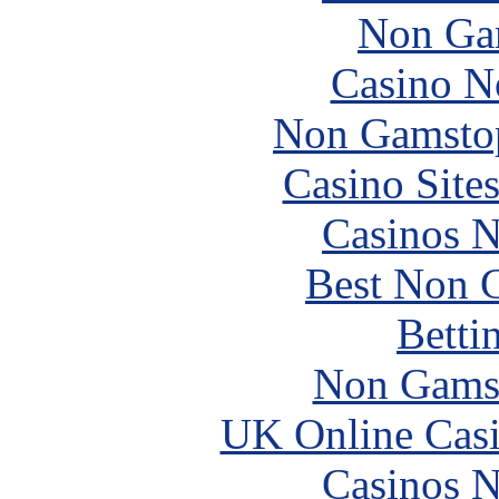
Non Ga
Casino N
Non Gamstop
Casino Site
Casinos 
Best Non 
Betti
Non Gams
UK Online Cas
Casinos 