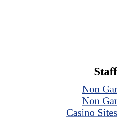
Staff
Non Gam
Non Gam
Casino Site