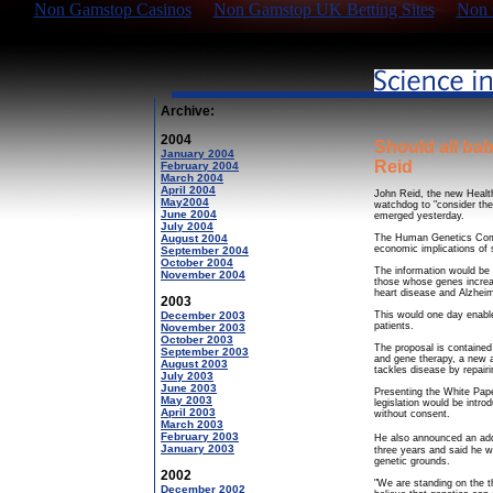
Non Gamstop Casinos
Non Gamstop UK Betting Sites
Non 
Archive:
2004
Should all ba
January 2004
Reid
February 2004
March 2004
April 2004
John Reid, the new Healt
May2004
watchdog to "consider the
June 2004
emerged yesterday.
July 2004
August 2004
The Human Genetics Commis
economic implications of s
September 2004
October 2004
The information would be s
November 2004
those whose genes increas
heart disease and Alzheim
2003
December 2003
This would one day enable
patients.
November 2003
October 2003
The proposal is contained
September 2003
and gene therapy, a new 
August 2003
tackles disease by repairi
July 2003
June 2003
Presenting the White Pap
May 2003
legislation would be intr
April 2003
without consent.
March 2003
February 2003
He also announced an addi
January 2003
three years and said he w
genetic grounds.
2002
"We are standing on the th
December 2002