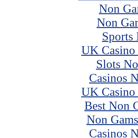
Non Ga
Non Gam
Sports
UK Casino
Slots N
Casinos 
UK Casino
Best Non 
Non Gams
Casinos 