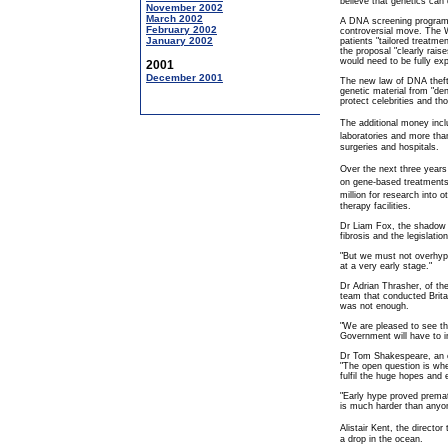
believe that genetics can 
November 2002
March 2002
A DNA screening programm
February 2002
controversial move. The W
January 2002
patients "tailored treatme
the proposal "clearly rais
would need to be fully exp
2001
December 2001
The new law of DNA theft 
genetic material from "dent
protect celebrities and th
The additional money incl
laboratories and more tha
surgeries and hospitals.
Over the next three years
on gene-based treatments,
million for research into 
therapy facilities.
Dr Liam Fox, the shadow 
fibrosis and the legislati
"But we must not overhype
at a very early stage."
Dr Adrian Thrasher, of the
team that conducted Britai
was not enough.
"We are pleased to see this
Government will have to in
Dr Tom Shakespeare, an ex
"The open question is whe
fulfil the huge hopes and 
"Early hype proved premat
is much harder than anyo
Alistair Kent, the directo
a drop in the ocean.