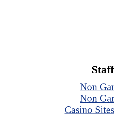
Staff
Non Gam
Non Gam
Casino Site