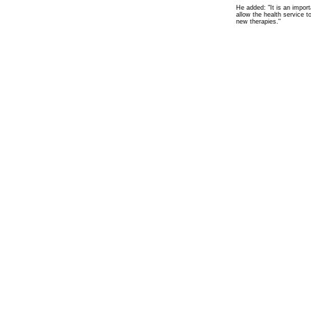
He added: "It is an importa
allow the health service 
new therapies."