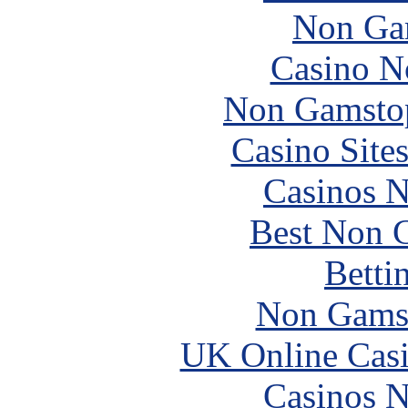
Non Ga
Casino N
Non Gamstop
Casino Site
Casinos 
Best Non 
Betti
Non Gams
UK Online Cas
Casinos 