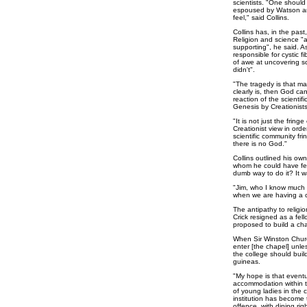
scientists. "One should
espoused by Watson and 
feel," said Collins.
Collins has, in the past
Religion and science "
supporting", he said. A
responsible for cystic f
of awe at uncovering 
didn't".
"The tragedy is that man
clearly is, then God ca
reaction of the scientifi
Genesis by Creationists
"It is not just the fri
Creationist view in order
scientific community fr
there is no God."
Collins outlined his ow
whom he could have fel
dumb way to do it? It w
"Jim, who I know much b
when we are having a c
The antipathy to religi
Crick resigned as a fel
proposed to build a ch
When Sir Winston Churc
enter [the chapel] unle
the college should buil
guineas.
"My hope is that eventua
accommodation within t
of young ladies in the
institution has become t
offence, with dining rig