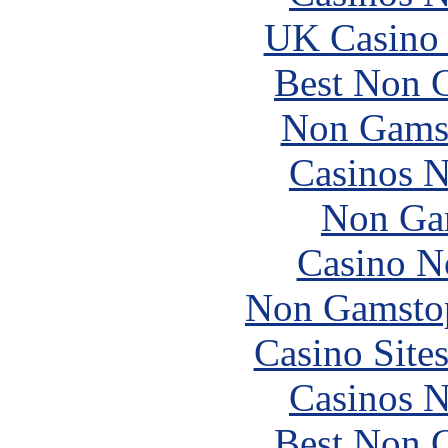
UK Casino
Best Non 
Non Gams
Casinos 
Non Ga
Casino N
Non Gamstop
Casino Site
Casinos 
Best Non 