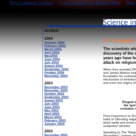
Non Gamstop Casinos
Non Gamstop UK Betting Sites
Non 
Archive:
2004
Do our genes 
January 2004
February 2004
The scientists wh
March 2004
April 2004
discovery of the 
May2004
years ago have b
June 2004
attack on religion
July 2004
August 2004
September 2004
When they revealed DNA'
October 2004
and James Watson helpe
November 2004
foundation for understan
mechanism of inheritan
2003
and even the origins of
December 2003
November 2003
October 2003
September 2003
August 2003
Elegant 
July 2003
the 'god
June 2003
evolution i
May 2003
April 2003
From Copernicus to Char
March 2003
habit of offending relig
February 2003
tread warily and avoid 
January 2003
outspoken atheists.
2002
Speaking to The Telegra
December 2002
discredited." Indeed, he