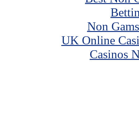
Betti
Non Gams
UK Online Cas
Casinos 