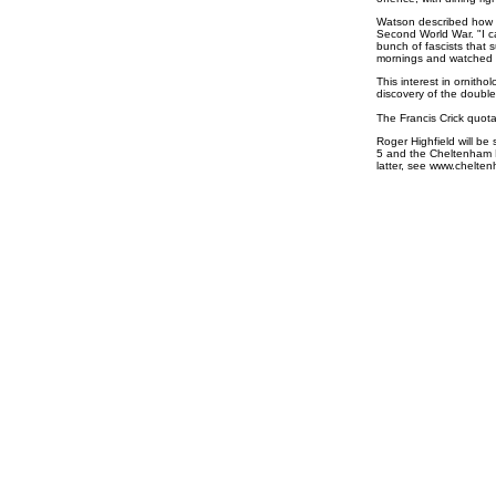
Watson described how h
Second World War. "I c
bunch of fascists that
mornings and watched t
This interest in ornithol
discovery of the double 
The Francis Crick quota
Roger Highfield will be 
5 and the Cheltenham Fe
latter, see www.chelten