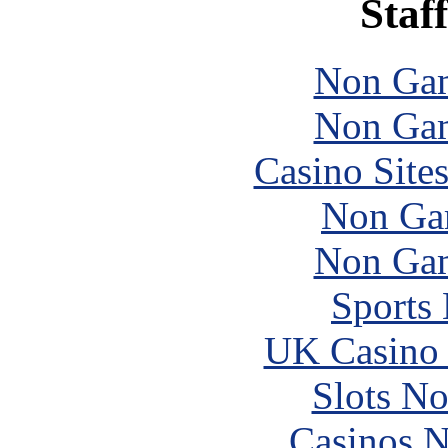
Staff
Non Gam
Non Gam
Casino Site
Non Ga
Non Gam
Sports
UK Casino
Slots N
Casinos 