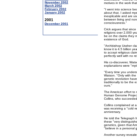
November 2002
motives in the work tha
March 2002
February 2002
"I went into science be
January 2002
about that. I asked mys
inexplicable and are use
2001
between living and non
consciousness."
December 2001
Crick argues that since
religions over 2,000 ye
be on the claims they m
existence of God.
"Archbishop Ussher cla
know it is 4.5 billion y
to accept religious clai
perfectly well with no re
His co-discoverer, Watso
explanations were "myt
"Every time you underst
Watson. "Only with the 
genetic revolution have
traditionally to be the
ours."
The American effort to 
Human Genome Project, i
Collins, who succeeded
Collins complained at a 
was receiving a "cold r
anniversary.
He told the Telegraph h
these "very distinguishe
genetics, given that Am
"believe in a personal 
Another survey revealed